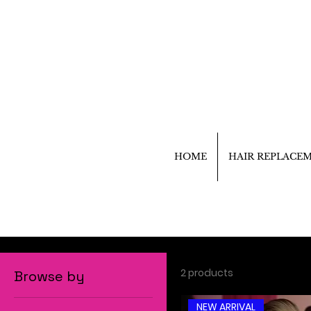
HOME
HAIR REPLACE
2 products
Browse by
NEW ARRIVAL