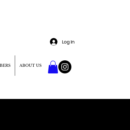
Log In
BERS
ABOUT US