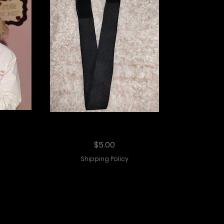
int
Elastic Melting Band
Price
$5.00
Shipping Policy