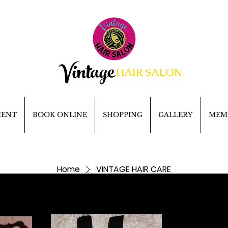
Vintage
HAIR SALON
MENT
BOOK ONLINE
SHOPPING
GALLERY
MEM
Home
VINTAGE HAIR CARE