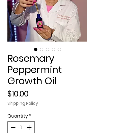
Rosemary
Peppermint
Growth Oil
Price
$10.00
Shipping Policy
Quantity
*