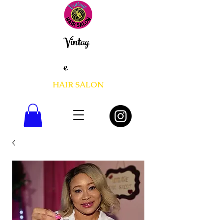
Vintag
e
HAIR SALON