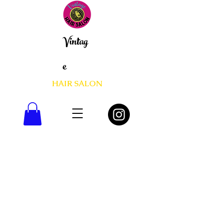
Vintag
e
HAIR SALON