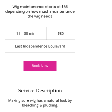
Wig maintenance starts at $85
depending on how much maintenance
the wig needs
85
US
1 hr 30 min
1
$85
dollars
h
3
East Independence Boulevard
0
m
i
n
Book Now
Service Description
Making sure wig has a natural look by
bleaching & plucking.