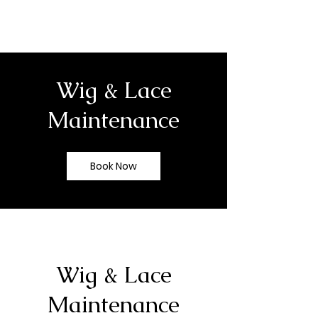
Wig & Lace
Maintenance
Book Now
Wig & Lace
Maintenance