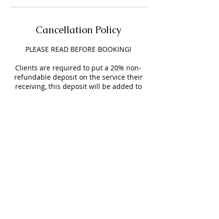
Cancellation Policy
PLEASE READ BEFORE BOOKING!
Clients are required to put a 20% non-
refundable deposit on the service their
receiving, this deposit will be added to
your service & helps secure your
appointment.
Clients will have a 15-minute grace
period time before you are charged a $15
LATE FEE.
NO SHOW FEE is $25 and will be added to
your next appointment.
Appointments BEFORE & AFTER business
hours will be an extra $25.