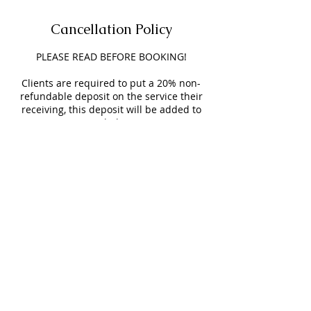
Cancellation Policy
PLEASE READ BEFORE BOOKING!
Clients are required to put a 20% non-
refundable deposit on the service their
receiving, this deposit will be added to
your service & helps secure your
appointment.
Clients will have a 15-minute grace
period time before you are charged a $15
LATE FEE.
NO SHOW FEE is $25 and will be added to
your next appointment.
Appointments BEFORE & AFTER business
hours will be an extra $25.