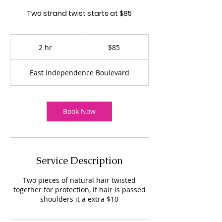
Two strand twist starts at $85
85
US
2 hr
2
$85
dollars
h
r
East Independence Boulevard
Book Now
Service Description
Two pieces of natural hair twisted
together for protection, if hair is passed
shoulders it a extra $10