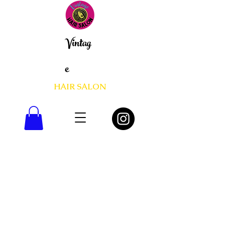
Vintag
e
HAIR SALON