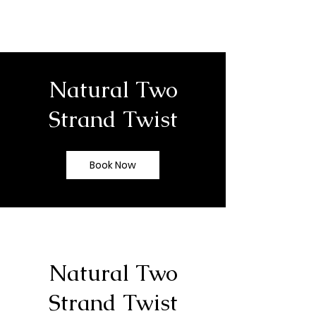
Natural Two
Strand Twist
Book Now
Natural Two
Strand Twist