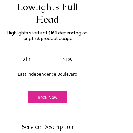
Lowlights Full
Head
Highlights starts at $160 depending on
length & product usage
160
US
3 hr
3
$160
dollars
h
r
East Independence Boulevard
Book Now
Service Description