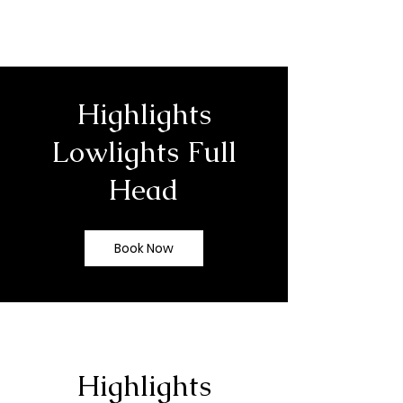
Highlights
Lowlights Full
Head
Book Now
Highlights