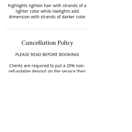
highlights lighten hair with strands of a
lighter color while lowlights add
dimension with strands of darker color
Cancellation Policy
PLEASE READ BEFORE BOOKING!
Clients are required to put a 20% non-
refundable deposit on the service their
receiving, this deposit will be added to
your service & helps secure your
appointment.
Clients will have a 15-minute grace
period time before you are charged a $15
LATE FEE.
NO SHOW FEE is $25 and will be added to
your next appointment.