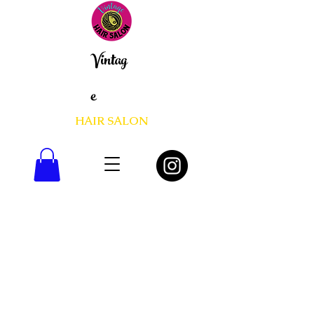
Vintag
e
HAIR SALON