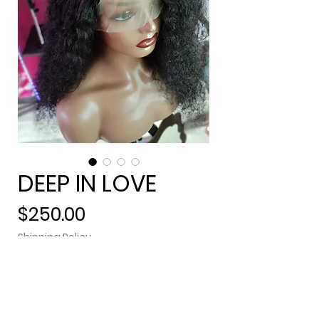
DEEP IN LOVE
Price
$250.00
Shipping Policy
Out of Stock
Lacefrontal (13x4), pre-plucked,