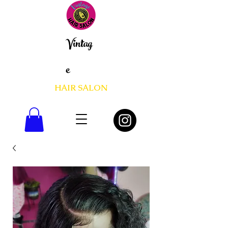
Vintag
e
HAIR SALON